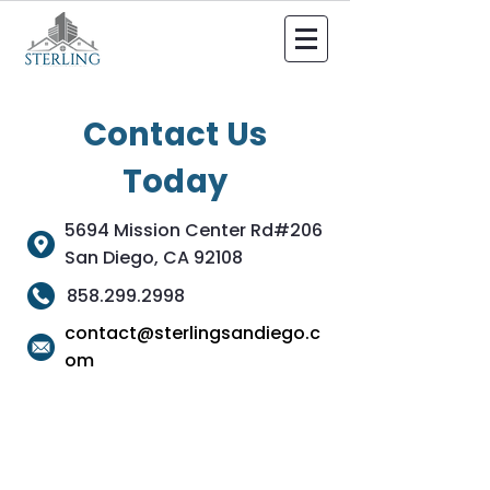
Contact Us
Today
5694 Mission Center Rd#206
San Diego, CA 92108
858.299.2998
contact@sterlingsandiego.c
om