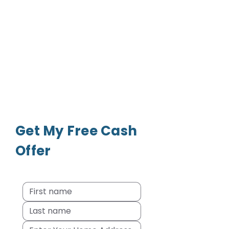
Get My Free Cash
Offer