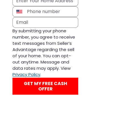
By submitting your phone 
number, you agree to receive 
text messages from Seller’s 
Advantage regarding the sell 
of your home. You can opt-
out anytime. Message and 
data rates may apply. View 
Privacy Policy
.
GET MY FREE CASH
OFFER