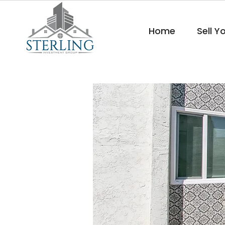
Home
Sell Y