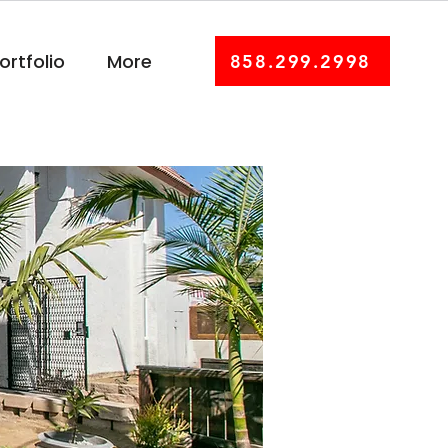
ortfolio
More
858.299.2998