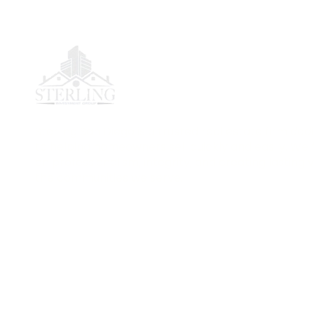
Sterling San Diego is a trusted real estate firm de
to helping homeowners sell quickly and easily. We 
on professionalism, integrity, and creating lasting v
the communities we serve.