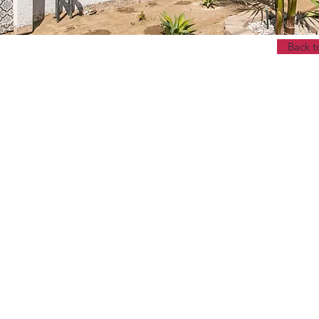
Back t