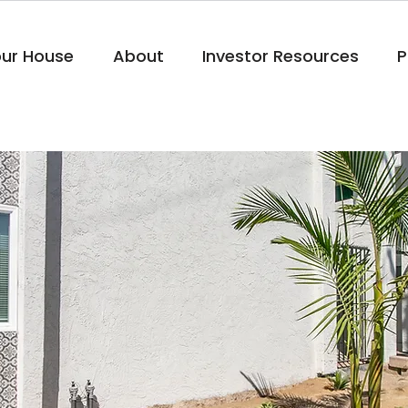
our House
About
Investor Resources
P
Project