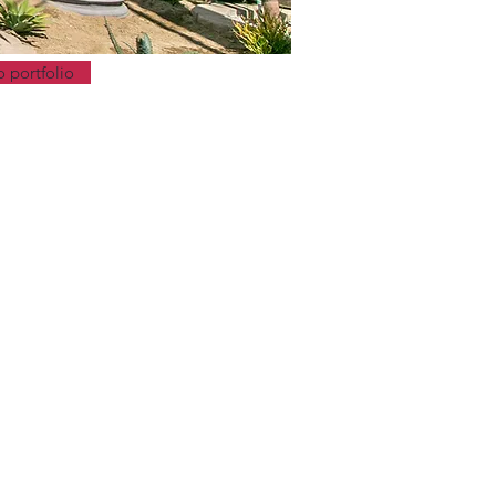
o portfolio