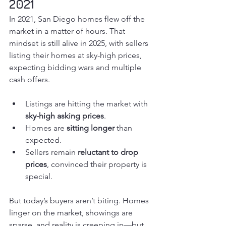
2021
In 2021, San Diego homes flew off the 
market in a matter of hours. That 
mindset is still alive in 2025, with sellers 
listing their homes at sky-high prices, 
expecting bidding wars and multiple 
cash offers.
Listings are hitting the market with 
sky-high asking prices
.
Homes are 
sitting longer
 than 
expected.
Sellers remain 
reluctant to drop 
prices
, convinced their property is 
special.
But today’s buyers aren’t biting. Homes 
linger on the market, showings are 
sparse, and reality is creeping in—but 