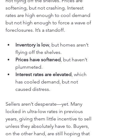
not flying off the shelves. Prices are 
softening, but not crashing. Interest 
rates are high enough to cool demand 
but not high enough to force a wave of 
foreclosures. It’s a standoff.
Inventory is low
, but homes aren’t 
flying off the shelves.
Prices have softened
, but haven’t 
plummeted.
Interest rates are elevated
, which 
has cooled demand, but not 
caused distress.
Sellers aren’t desperate—yet. Many 
locked in ultra-low rates in previous 
years, giving them little incentive to sell 
unless they absolutely have to. Buyers, 
on the other hand, are still hoping that 