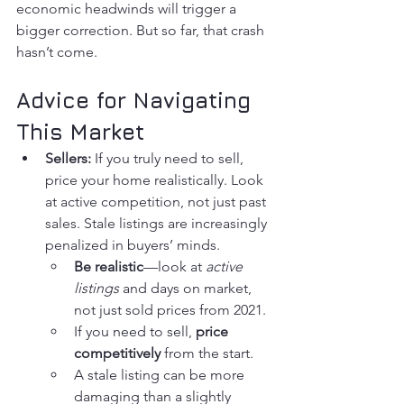
economic headwinds will trigger a 
bigger correction. But so far, that crash 
hasn’t come.
Advice for Navigating 
This Market
Sellers:
 If you truly need to sell, 
price your home realistically. Look 
at active competition, not just past 
sales. Stale listings are increasingly 
penalized in buyers’ minds.
Be realistic
—look at 
active 
listings
 and days on market, 
not just sold prices from 2021.
If you need to sell, 
price 
competitively
 from the start.
A stale listing can be more 
damaging than a slightly 