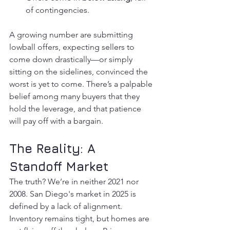
of contingencies.
A growing number are submitting 
lowball offers, expecting sellers to 
come down drastically—or simply 
sitting on the sidelines, convinced the 
worst is yet to come. There’s a palpable 
belief among many buyers that they 
hold the leverage, and that patience 
will pay off with a bargain.
The Reality: A 
Standoff Market
The truth? We’re in neither 2021 nor 
2008. San Diego's market in 2025 is 
defined by a lack of alignment. 
Inventory remains tight, but homes are 