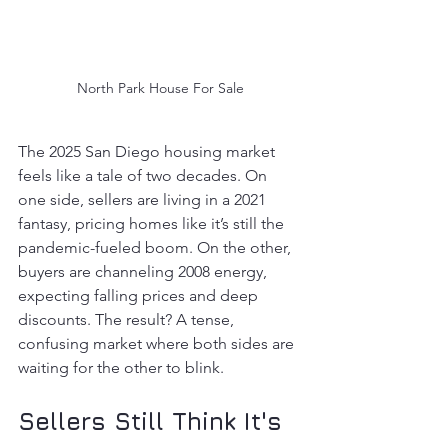
North Park House For Sale
The 2025 San Diego housing market 
feels like a tale of two decades. On 
one side, sellers are living in a 2021 
fantasy, pricing homes like it’s still the 
pandemic-fueled boom. On the other, 
buyers are channeling 2008 energy, 
expecting falling prices and deep 
discounts. The result? A tense, 
confusing market where both sides are 
waiting for the other to blink.
Sellers Still Think It's 