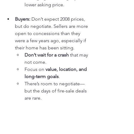
lower asking price.
Buyers:
 Don’t expect 2008 prices, 
but do negotiate. Sellers are more 
open to concessions than they 
were a few years ago, especially if 
their home has been sitting.
Don’t wait for a crash
 that may 
not come.
Focus on 
value, location, and 
long-term goals
.
There’s room to negotiate—
but the days of fire-sale deals 
are rare.
Agents:
 This is a market that 
rewards realism and strategy. 
Overpromising to sellers or 
underestimating competition for 