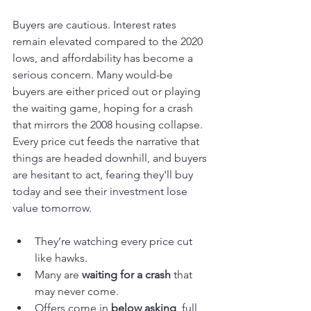
Buyers are cautious. Interest rates 
remain elevated compared to the 2020 
lows, and affordability has become a 
serious concern. Many would-be 
buyers are either priced out or playing 
the waiting game, hoping for a crash 
that mirrors the 2008 housing collapse. 
Every price cut feeds the narrative that 
things are headed downhill, and buyers 
are hesitant to act, fearing they'll buy 
today and see their investment lose 
value tomorrow.
They’re watching every price cut 
like hawks.
Many are 
waiting for a crash
 that 
may never come.
Offers come in 
below asking
, full 