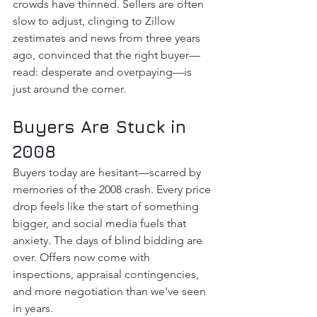
crowds have thinned. Sellers are often 
slow to adjust, clinging to Zillow 
zestimates and news from three years 
ago, convinced that the right buyer—
read: desperate and overpaying—is 
just around the corner.
Buyers Are Stuck in 
2008
Buyers today are hesitant—scarred by 
memories of the 2008 crash. Every price 
drop feels like the start of something 
bigger, and social media fuels that 
anxiety. The days of blind bidding are 
over. Offers now come with 
inspections, appraisal contingencies, 
and more negotiation than we've seen 
in years.