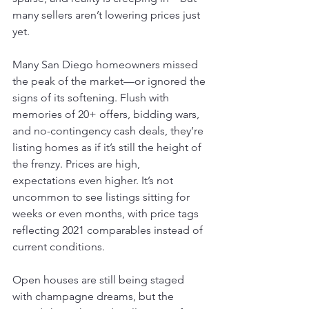
many sellers aren’t lowering prices just 
yet.
Many San Diego homeowners missed 
the peak of the market—or ignored the 
signs of its softening. Flush with 
memories of 20+ offers, bidding wars, 
and no-contingency cash deals, they’re 
listing homes as if it’s still the height of 
the frenzy. Prices are high, 
expectations even higher. It’s not 
uncommon to see listings sitting for 
weeks or even months, with price tags 
reflecting 2021 comparables instead of 
current conditions.
Open houses are still being staged 
with champagne dreams, but the 