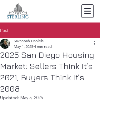
Post
Savannah Daniels
May 1, 2025
4 min read
2025 San Diego Housing
Market: Sellers Think It’s
2021, Buyers Think It’s
2008
Updated:
May 5, 2025